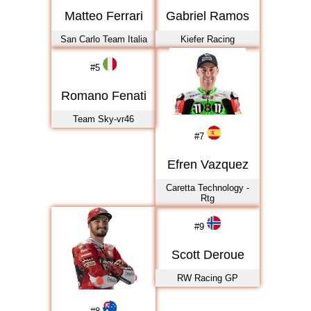
2023
Matteo Ferrari
Gabriel Ramos
2024
San Carlo Team Italia
Kiefer Racing
2025
2026
#
5
Romano Fenati
Team Sky-vr46
#
7
Efren Vazquez
Caretta Technology -
Rtg
#
9
Scott Deroue
RW Racing GP