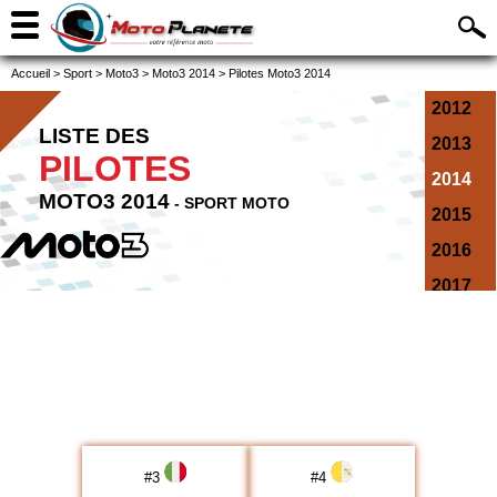
Accueil
>
Sport
>
Moto3
>
Moto3 2014
>
Pilotes Moto3 2014
2012
LISTE DES
2013
PILOTES
2014
MOTO3 2014
- SPORT MOTO
2015
2016
2017
2018
2019
2020
2021
2022
#
3
#
4