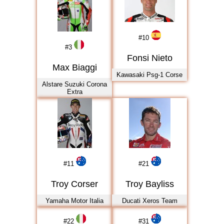
2017
2018
2019
#
10
#
3
2020
Fonsi Nieto
2021
Max Biaggi
Kawasaki Psg-1 Corse
2022
Alstare Suzuki Corona
Extra
2023
2024
2025
2026
#
11
#
21
Troy Corser
Troy Bayliss
Yamaha Motor Italia
Ducati Xeros Team
#
22
#
31