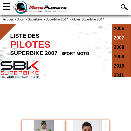
Accueil
>
Sport
>
Superbike
>
Superbike 2007
>
Pilotes Superbike 2007
2006
LISTE DES
2007
PILOTES
2008
SUPERBIKE 2007
- SPORT MOTO
2009
2010
2011
2012
2013
2014
2015
2016