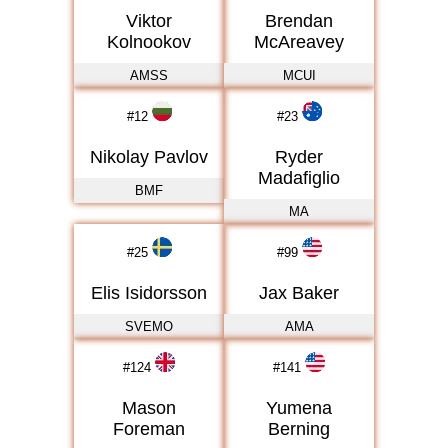
Viktor
Brendan
Kolnookov
McAreavey
AMSS
MCUI
#
12
#
23
Nikolay Pavlov
Ryder
Madafiglio
BMF
MA
#
25
#
99
Elis Isidorsson
Jax Baker
SVEMO
AMA
#
124
#
141
Mason
Yumena
Foreman
Berning