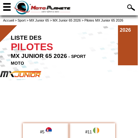
Accueil
>
Sport
>
MX Junior 65
>
MX Junior 65 2026
>
Pilotes MX Junior 65 2026
2026
LISTE DES
PILOTES
MX JUNIOR 65 2026
- SPORT
MOTO
#
5
#
11