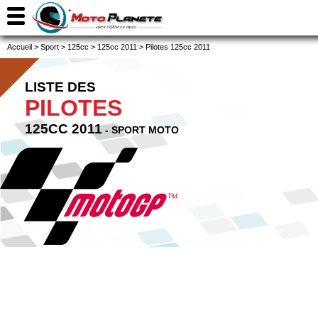
Accueil
>
Sport
>
125cc
>
125cc 2011
>
Pilotes 125cc 2011
LISTE DES
PILOTES
125CC 2011
- SPORT MOTO