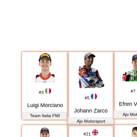
#
7
#
3
#
5
Efren 
Luigi Morciano
Johann Zarco
Ajo Mot
Team Italia FMI
Ajo Motorsport
#
21