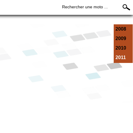
Rechercher une moto ...
2008
2009
2010
2011