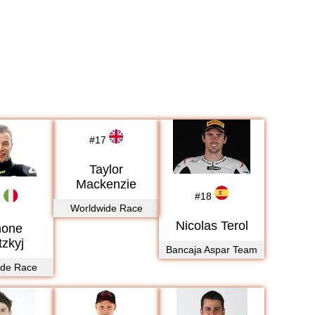
#
17
Taylor
Mackenzie
#
18
5
Worldwide Race
Nicolas Terol
mone
tzkyj
Bancaja Aspar Team
ide Race