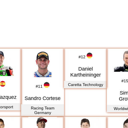
#
12
Daniel
Kartheininger
#
1
Caretta Technology
#
11
Si
Vazquez
Sandro Cortese
Gro
orsport
Racing Team
Worldw
Germany