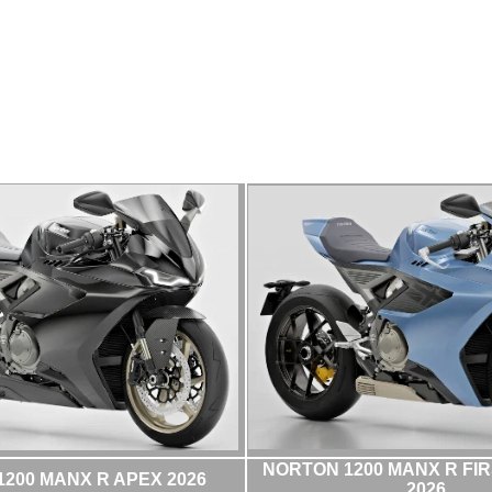
NORTON 1200 MANX R FIR
200 MANX R APEX 2026
2026