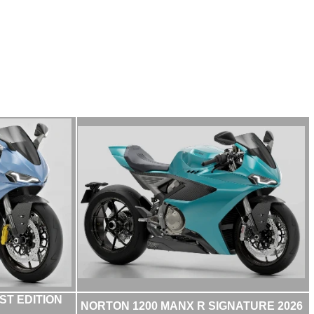
ST EDITION
NORTON 1200 MANX R SIGNATURE 2026