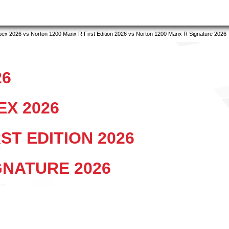
x 2026 vs Norton 1200 Manx R First Edition 2026 vs Norton 1200 Manx R Signature 2026
26
EX 2026
ST EDITION 2026
GNATURE 2026