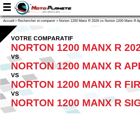
Accueil
>
Rechercher et comparer
>
Norton 1200 Manx R 2026 vs Norton 1200 Manx R Ape
VOTRE COMPARATIF
NORTON 1200 MANX R 20
VS
NORTON 1200 MANX R AP
VS
NORTON 1200 MANX R FIR
VS
NORTON 1200 MANX R SI