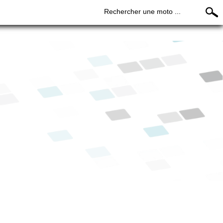
Rechercher une moto ...