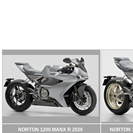
NORTON 1200 MANX R 2026
NORTON 1