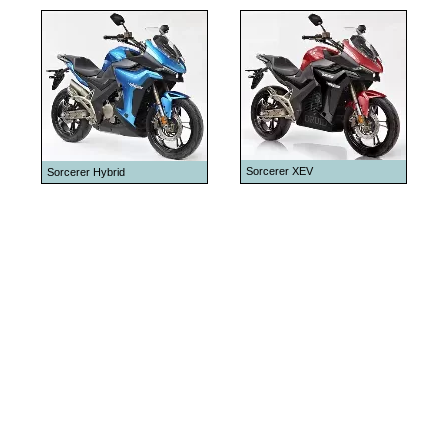
Sorcerer XEV
Sorcerer Hybrid