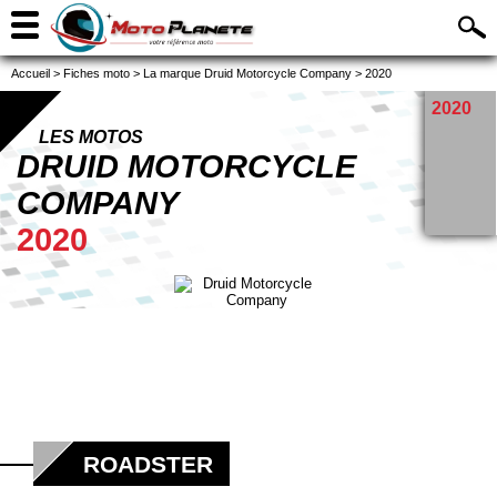
Accueil
>
Fiches moto
>
La marque Druid Motorcycle Company
>
2020
2020
LES MOTOS
DRUID MOTORCYCLE
COMPANY
2020
ROADSTER