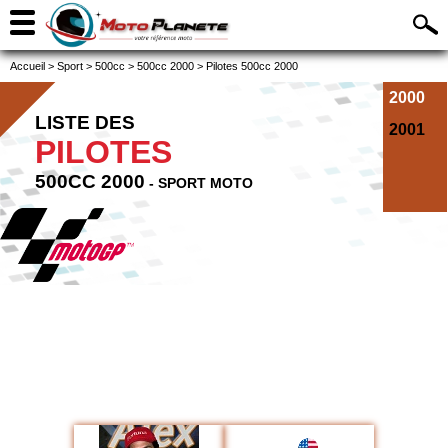
Accueil
>
Sport
>
500cc
>
500cc 2000
>
Pilotes 500cc 2000
2000
LISTE DES
2001
PILOTES
500CC 2000
- SPORT MOTO