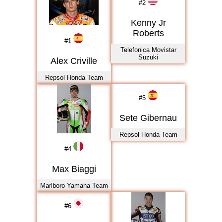
#
2
Kenny Jr
Roberts
#
1
Telefonica Movistar
Suzuki
Alex Criville
Repsol Honda Team
#
5
Sete Gibernau
Repsol Honda Team
#
4
Max Biaggi
Marlboro Yamaha Team
#
6