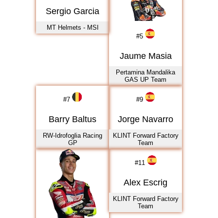
2021
Sergio Garcia
2022
MT Helmets - MSI
2023
#
5
2024
Jaume Masia
2025
Pertamina Mandalika
2026
GAS UP Team
#
7
#
9
Barry Baltus
Jorge Navarro
RW-Idrofoglia Racing
KLINT Forward Factory
GP
Team
#
11
Alex Escrig
KLINT Forward Factory
Team