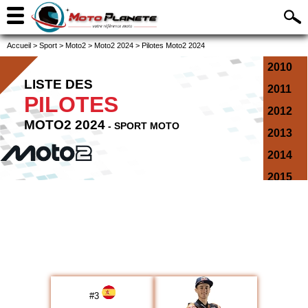
Accueil
>
Sport
>
Moto2
>
Moto2 2024
>
Pilotes Moto2 2024
2010
LISTE DES
2011
PILOTES
2012
MOTO2 2024
- SPORT MOTO
2013
2014
2015
2016
2017
2018
2019
2020
#
3