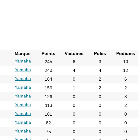
Marque
Points
Victoires
Poles
Podiums
Yamaha
245
6
3
10
Yamaha
240
4
4
12
Yamaha
164
0
2
6
Yamaha
156
1
2
2
Yamaha
126
0
0
3
Yamaha
113
0
0
2
Yamaha
101
0
0
0
Yamaha
82
0
0
0
Yamaha
75
0
0
0
Yamaha