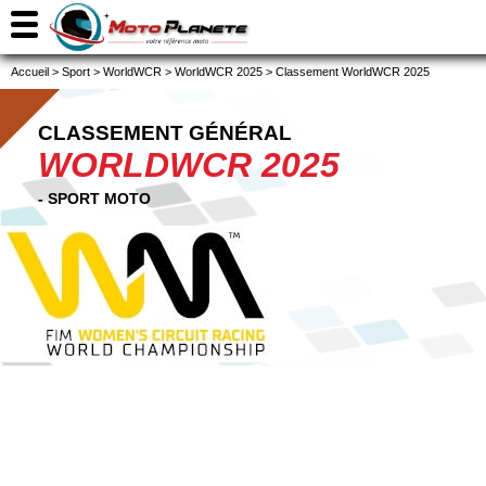
Accueil
>
Sport
>
WorldWCR
>
WorldWCR 2025
>
Classement WorldWCR 2025
CLASSEMENT GÉNÉRAL
WORLDWCR 2025
- SPORT MOTO