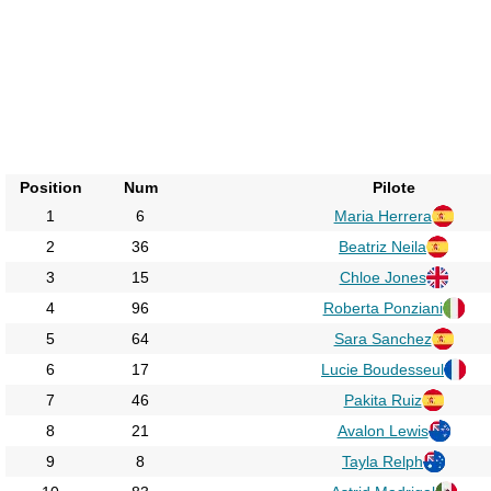
Position
Num
Pilote
1
6
Maria Herrera
2
36
Beatriz Neila
3
15
Chloe Jones
4
96
Roberta Ponziani
5
64
Sara Sanchez
6
17
Lucie Boudesseul
7
46
Pakita Ruiz
8
21
Avalon Lewis
9
8
Tayla Relph