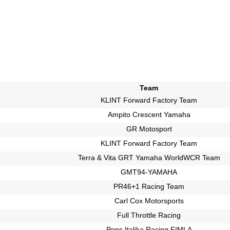
Team
KLINT Forward Factory Team
Ampito Crescent Yamaha
GR Motosport
KLINT Forward Factory Team
Terra & Vita GRT Yamaha WorldWCR Team
GMT94-YAMAHA
PR46+1 Racing Team
Carl Cox Motorsports
Full Throttle Racing
Pons Italika Racing FIMLA