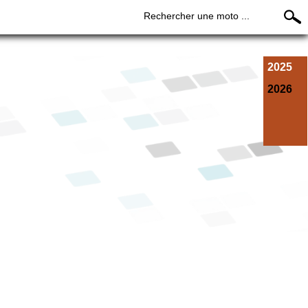
Rechercher une moto ...
2025
2026