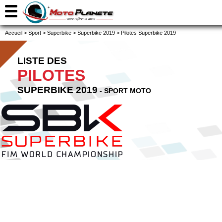
Accueil
>
Sport
>
Superbike
>
Superbike 2019
>
Pilotes Superbike 2019
LISTE DES
PILOTES
SUPERBIKE 2019
- SPORT MOTO