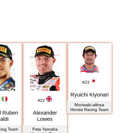
2017
2018
2019
2020
2021
2022
2023
2024
2025
#
23
2026
Ryuichi Kiyonari
1
#
22
Moriwaki-althea
Honda Racing Team
l Ruben
Alexander
aldi
Lowes
cing Team
Pata Yamaha