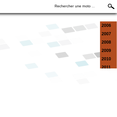
Rechercher une moto ...
2006
2007
2008
2009
2010
2011
2012
2013
2014
2015
2016