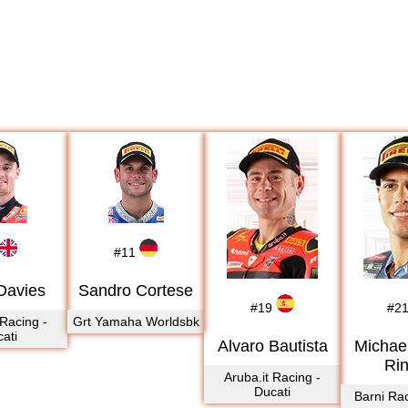
#
11
Davies
Sandro Cortese
#
19
#
2
 Racing -
Grt Yamaha Worldsbk
ati
Alvaro Bautista
Michae
Rin
Aruba.it Racing -
Ducati
Barni Ra