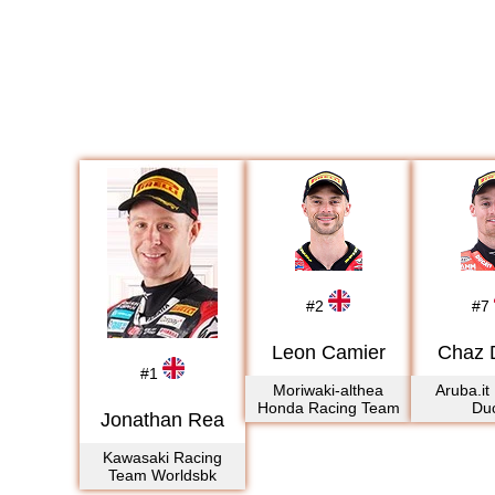
#
2
#
7
Leon Camier
Chaz 
#
1
Moriwaki-althea
Aruba.it
Honda Racing Team
Duc
Jonathan Rea
Kawasaki Racing
Team Worldsbk